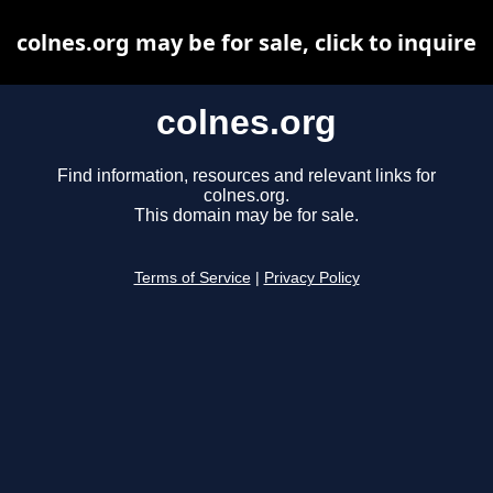
colnes.org may be for sale, click to inquire
colnes.org
Find information, resources and relevant links for
colnes.org.
This domain may be for sale.
Terms of Service
|
Privacy Policy